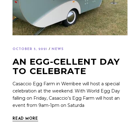
OCTOBER 5, 2021
NEWS
AN EGG-CELLENT DAY
TO CELEBRATE
Casaccio Egg Farm in Werribee will host a special
celebration at the weekend. With World Egg Day
falling on Friday, Casaccio’s Egg Farm will host an
event from 9am-1pm on Saturda
READ MORE