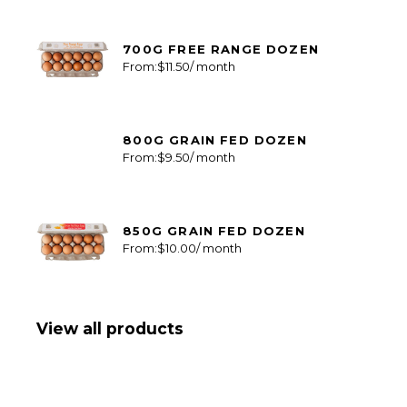
700G FREE RANGE DOZEN
From:
$
11.50
/ month
800G GRAIN FED DOZEN
From:
$
9.50
/ month
850G GRAIN FED DOZEN
From:
$
10.00
/ month
View all products