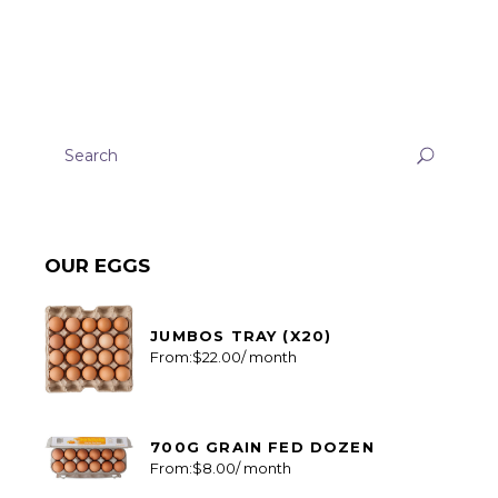
Search
for:
OUR EGGS
JUMBOS TRAY (X20)
From:
$
22.00
/ month
700G GRAIN FED DOZEN
From:
$
8.00
/ month