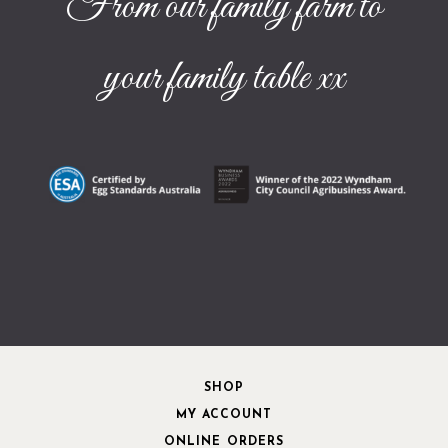
From our family farm to
your family table xx
SHOP
MY ACCOUNT
ONLINE ORDERS