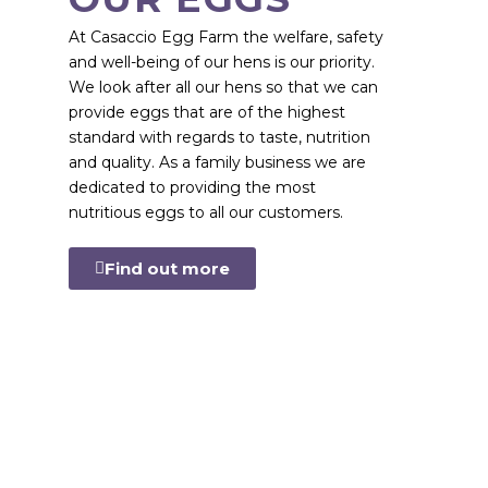
At Casaccio Egg Farm the welfare, safety
and well-being of our hens is our priority.
We look after all our hens so that we can
provide eggs that are of the highest
standard with regards to taste, nutrition
and quality. As a family business we are
dedicated to providing the most
nutritious eggs to all our customers.
Find out more