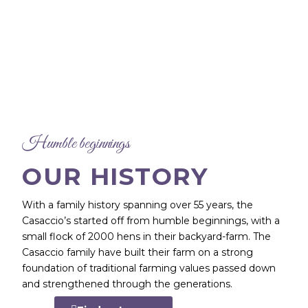
Humble beginnings
OUR HISTORY
With a family history spanning over 55 years, the
Casaccio’s started off from humble beginnings, with a
small flock of 2000 hens in their backyard-farm. The
Casaccio family have built their farm on a strong
foundation of traditional farming values passed down
and strengthened through the generations.