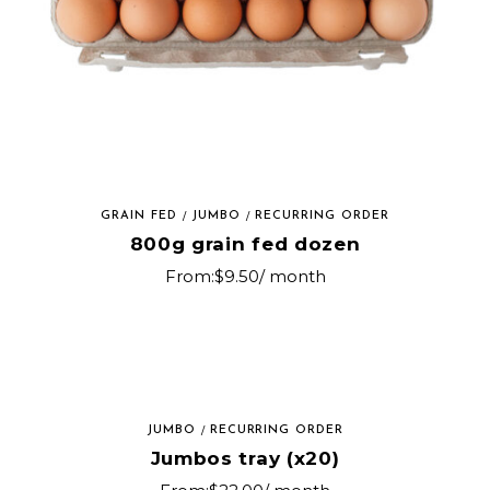
GRAIN FED
JUMBO
RECURRING ORDER
800g grain fed dozen
From:
$
9.50
/ month
JUMBO
RECURRING ORDER
Jumbos tray (x20)