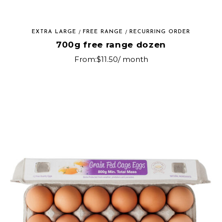
EXTRA LARGE
FREE RANGE
RECURRING ORDER
700g free range dozen
From:
$
11.50
/ month