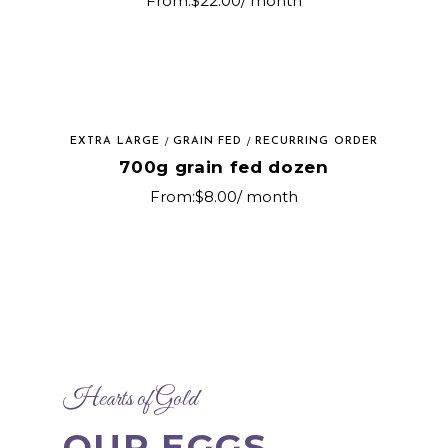
From:
$
22.00
/ month
EXTRA LARGE
GRAIN FED
RECURRING ORDER
700g grain fed dozen
From:
$
8.00
/ month
Hearts of Gold
OUR EGGS