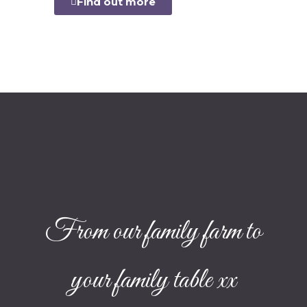
Find out more
From our family farm to
your family table xx