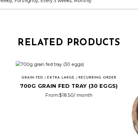
eekly, Fortnightly, Every 3 weeks, Monthly
RELATED PRODUCTS
R
GRAIN FED
EXTRA LARGE
RECURRING ORDER
700G GRAIN FED TRAY (30 EGGS)
From:
$
18.50
/ month
This
product
has
multiple
variants.
The
options
may
be