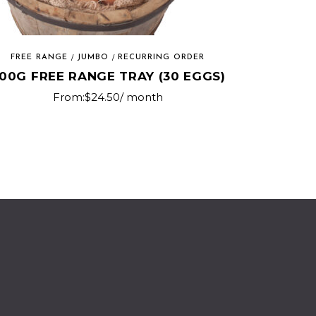
FREE RANGE
JUMBO
RECURRING ORDER
00G FREE RANGE TRAY (30 EGGS)
From:
$
24.50
/ month
This
product
has
multiple
variants.
The
options
may
be
chosen
on
the
product
page