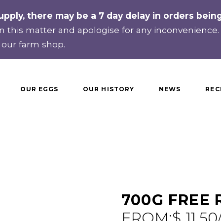
upply, there may be a 7 day delay in orders bei
 this matter and apologise for any inconvenience
 our farm shop.
OUR EGGS
OUR HISTORY
NEWS
REC
700G FREE
FROM:
$
11.50