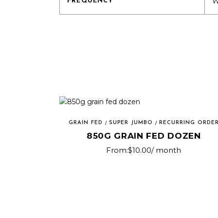
W
FREQUENCY
GRAIN FED
SUPER JUMBO
RECURRING ORDE
850G GRAIN FED DOZEN
From:
$
10.00
/ month
This
product
has
multiple
variants.
The
options
may
be