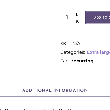
700g free range dozen quant
ADD TO 
SKU:
N/A
Categories:
Extra larg
Tag:
recurring
ADDITIONAL INFORMATION