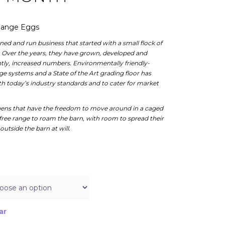
 Range Eggs
ed and run business that started with a small flock of
. Over the years, they have grown, developed and
antly, increased numbers. Environmentally friendly-
 systems and a State of the Art grading floor has
 today’s industry standards and to cater for market
ens that have the freedom to move around in a caged
free range to roam the barn, with room to spread their
outside the barn at will.
ar