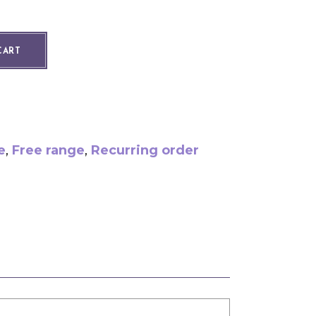
ity
CART
e
,
Free range
,
Recurring order