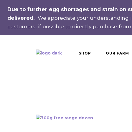
Recurring delivery
Due to further egg shortages and strain on s
Single delivery
delivered.
We appreciate your understanding in
customers, if possible to directly purchase from
SHOP
OUR FARM
Recurring delivery
Single delivery