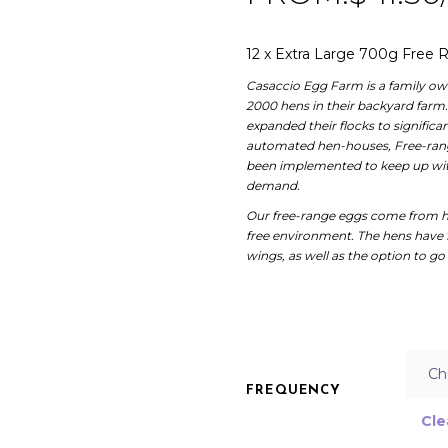
12 x Extra Large 700g Free
Casaccio Egg Farm is a family own
2000 hens in their backyard farm
expanded their flocks to signific
automated hen-houses, Free-range
been implemented to keep up with
demand.
Our free-range eggs come from h
free environment. The hens have 
wings, as well as the option to go 
FREQUENCY
Cle