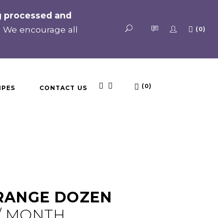
ng processed and
. We encourage all
(0)
No products in the cart.
(0)
IPES
CONTACT US
No products in the cart.
 RANGE DOZEN
/ MONTH